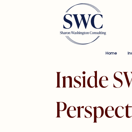
Home
In
Inside S
Perspect