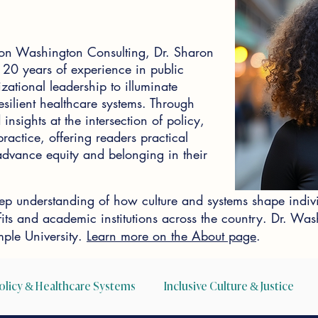
on Washington Consulting, Dr. Sharon
0 years of experience in public
zational leadership to illuminate
silient healthcare systems. Through
insights at the intersection of policy,
actice, offering readers practical
o advance equity and belonging in their
p understanding of how culture and systems shape indiv
ofits and academic institutions across the country. Dr. W
ple University.
Learn more on the About page
.
olicy & Healthcare Systems
Inclusive Culture & Justice