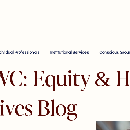
dividual Professionals
Institutional Services
Conscious Grou
WC: Equity & H
ives Blog