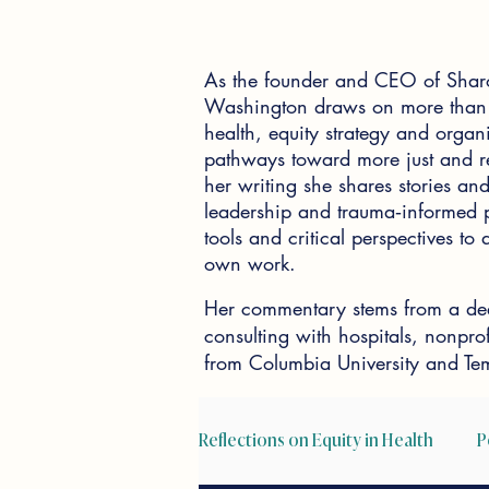
As the founder and CEO of Shar
Washington draws on more than 2
health, equity strategy and organi
pathways toward more just and re
her writing she shares stories and 
leadership and trauma‑informed pr
tools and critical perspectives t
own work.
Her commentary stems from a dee
consulting with hospitals, nonpr
from Columbia University and Tem
Reflections on Equity in Health
P