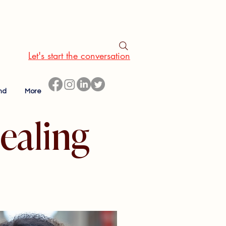
Let's start the conversation
nd
More
ealing