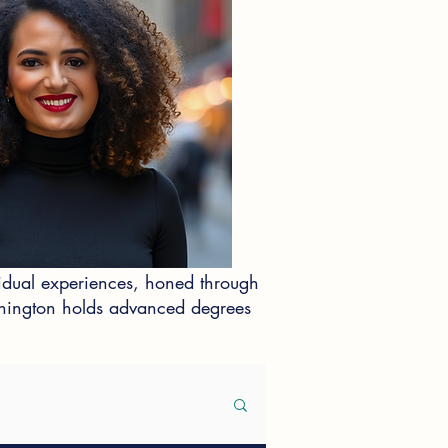
idual experiences, honed through
ashington holds advanced degrees