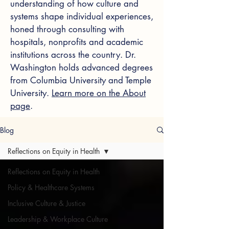
understanding of how culture and
systems shape individual experiences,
honed through consulting with
hospitals, nonprofits and academic
institutions across the country. Dr.
Washington holds advanced degrees
from Columbia University and Temple
University.
Learn more on the About
page
.
Blog
Reflections on Equity in Health
Reflections on Equity in Health
Policy & Healthcare Systems
Inclusive Culture & Justice
Leadership & Workplace Culture