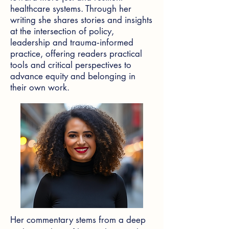
healthcare systems. Through her
writing she shares stories and insights
at the intersection of policy,
leadership and trauma‑informed
practice, offering readers practical
tools and critical perspectives to
advance equity and belonging in
their own work.
Her commentary stems from a deep