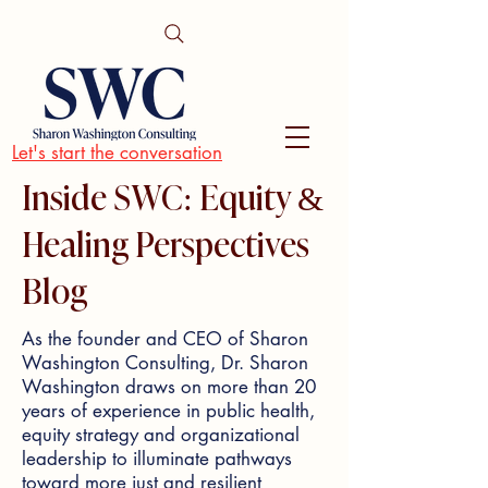
Let's start the conversation
Inside SWC: Equity &
Healing Perspectives
Blog
As the founder and CEO of Sharon
Washington Consulting, Dr. Sharon
Washington draws on more than 20
years of experience in public health,
equity strategy and organizational
leadership to illuminate pathways
toward more just and resilient