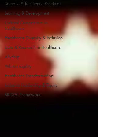
Somatic & Resilience Practices
Learning & Development
Cultural Competence in
Healthcare
Healthcare Diversity & Inclusion
Data & Research in Healthcare
Allyship
White Fragility
Healthcare Transformation
Inclusive Leadership & Equity
BRIDGE Framework