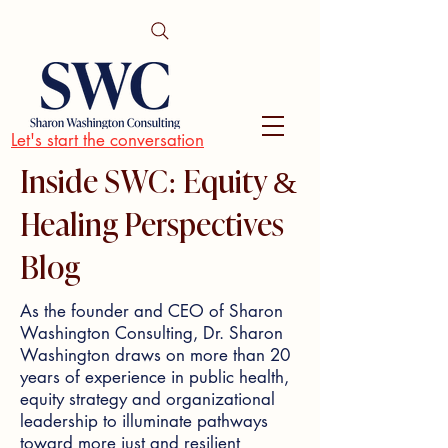
Let's start the conversation
Inside SWC: Equity &
Healing Perspectives
Blog
As the founder and CEO of Sharon
Washington Consulting, Dr. Sharon
Washington draws on more than 20
years of experience in public health,
equity strategy and organizational
leadership to illuminate pathways
toward more just and resilient