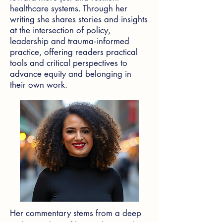
healthcare systems. Through her
writing she shares stories and insights
at the intersection of policy,
leadership and trauma‑informed
practice, offering readers practical
tools and critical perspectives to
advance equity and belonging in
their own work.
Her commentary stems from a deep