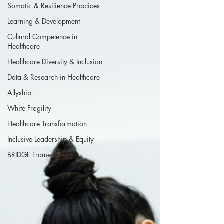
Somatic & Resilience Practices
Learning & Development
Cultural Competence in
Healthcare
Healthcare Diversity & Inclusion
Data & Research in Healthcare
Allyship
White Fragility
Healthcare Transformation
Inclusive Leadership & Equity
BRIDGE Framework