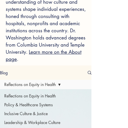
understanding of how culture and
systems shape individual experiences,
honed through consulting with
hospitals, nonprofits and academic
institutions across the country. Dr.
Washington holds advanced degrees
from Columbia University and Temple
University.
Learn more on the About
page
.
Blog
Reflections on Equity in Health
Reflections on Equity in Health
Policy & Healthcare Systems
Inclusive Culture & Justice
Leadership & Workplace Culture