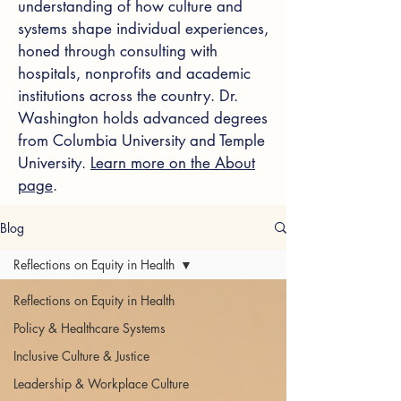
understanding of how culture and
systems shape individual experiences,
honed through consulting with
hospitals, nonprofits and academic
institutions across the country. Dr.
Washington holds advanced degrees
from Columbia University and Temple
University.
Learn more on the About
page
.
Blog
Reflections on Equity in Health
Reflections on Equity in Health
Policy & Healthcare Systems
Inclusive Culture & Justice
Leadership & Workplace Culture