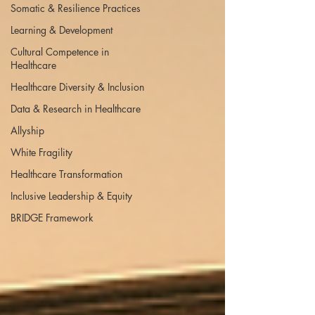
Somatic & Resilience Practices
Learning & Development
Cultural Competence in
Healthcare
Healthcare Diversity & Inclusion
Data & Research in Healthcare
Allyship
White Fragility
Healthcare Transformation
Inclusive Leadership & Equity
BRIDGE Framework