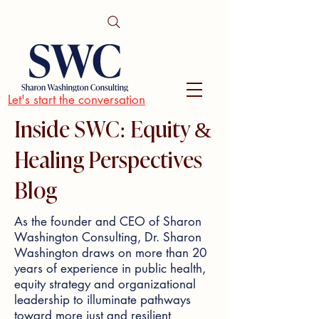
Let's start the conversation
Inside SWC: Equity &
Healing Perspectives
Blog
As the founder and CEO of Sharon
Washington Consulting, Dr. Sharon
Washington draws on more than 20
years of experience in public health,
equity strategy and organizational
leadership to illuminate pathways
toward more just and resilient