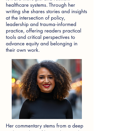
healthcare systems. Through her
writing she shares stories and insights
at the intersection of policy,
leadership and trauma‑informed
practice, offering readers practical
tools and critical perspectives to
advance equity and belonging in
their own work.
Her commentary stems from a deep