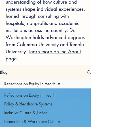
understanding of how culture and
systems shape individual experiences,
honed through consulting with
hospitals, nonprofits and academic
institutions across the country. Dr.
Washington holds advanced degrees
from Columbia University and Temple
University.
Learn more on the About
page
.
Blog
Reflections on Equity in Health
Reflections on Equity in Health
Policy & Healthcare Systems
Inclusive Culture & Justice
Leadership & Workplace Culture