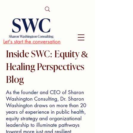
Let's start the conversation
Inside SWC: Equity &
Healing Perspectives
Blog
As the founder and CEO of Sharon
Washington Consulting, Dr. Sharon
Washington draws on more than 20
years of experience in public health,
equity strategy and organizational
leadership to illuminate pathways
toward more just and resilient