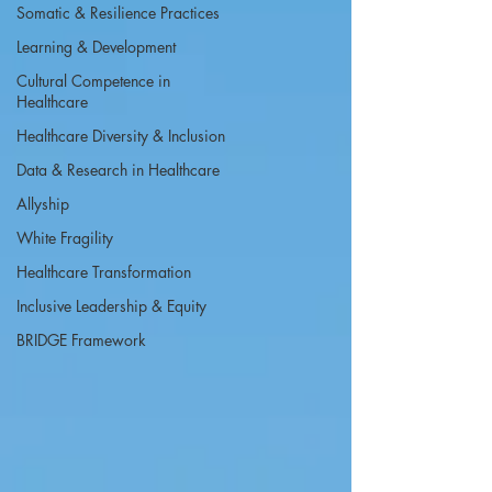
Somatic & Resilience Practices
Learning & Development
Cultural Competence in
Healthcare
Healthcare Diversity & Inclusion
Data & Research in Healthcare
Allyship
White Fragility
Healthcare Transformation
Inclusive Leadership & Equity
BRIDGE Framework