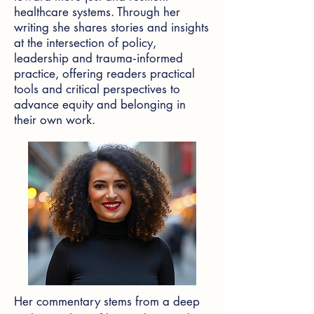
healthcare systems. Through her
writing she shares stories and insights
at the intersection of policy,
leadership and trauma‑informed
practice, offering readers practical
tools and critical perspectives to
advance equity and belonging in
their own work.
Her commentary stems from a deep