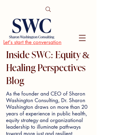
Let's start the conversation
Inside SWC: Equity &
Healing Perspectives
Blog
As the founder and CEO of Sharon
Washington Consulting, Dr. Sharon
Washington draws on more than 20
years of experience in public health,
equity strategy and organizational
leadership to illuminate pathways
toward more just and resilient