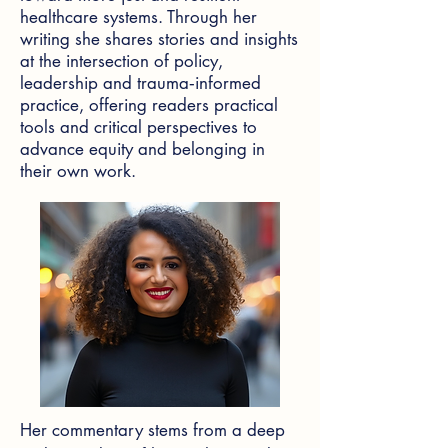
healthcare systems. Through her
writing she shares stories and insights
at the intersection of policy,
leadership and trauma‑informed
practice, offering readers practical
tools and critical perspectives to
advance equity and belonging in
their own work.
Her commentary stems from a deep