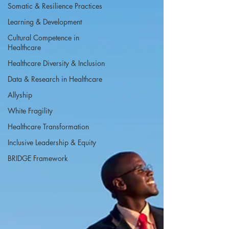
Somatic & Resilience Practices
Learning & Development
Cultural Competence in
Healthcare
Healthcare Diversity & Inclusion
Data & Research in Healthcare
Allyship
White Fragility
Healthcare Transformation
Inclusive Leadership & Equity
BRIDGE Framework