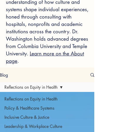
understanding of how culture and
systems shape individual experiences,
honed through consulting with
hospitals, nonprofits and academic
institutions across the country. Dr.
Washington holds advanced degrees
from Columbia University and Temple
University.
Learn more on the About
page
.
Blog
Reflections on Equity in Health
Reflections on Equity in Health
Policy & Healthcare Systems
Inclusive Culture & Justice
Leadership & Workplace Culture