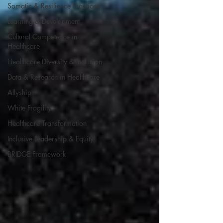
Somatic & Resilience Practices
Learning & Development
Cultural Competence in
Healthcare
Healthcare Diversity & Inclusion
Data & Research in Healthcare
Allyship
White Fragility
Healthcare Transformation
Inclusive Leadership & Equity
BRIDGE Framework