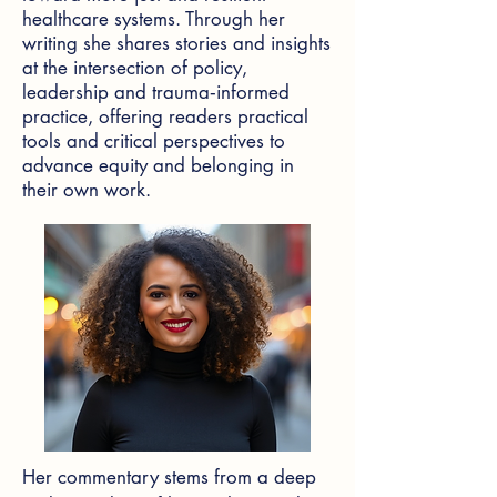
healthcare systems. Through her
writing she shares stories and insights
at the intersection of policy,
leadership and trauma‑informed
practice, offering readers practical
tools and critical perspectives to
advance equity and belonging in
their own work.
Her commentary stems from a deep