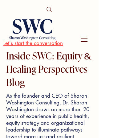
Let's start the conversation
Inside SWC: Equity &
Healing Perspectives
Blog
As the founder and CEO of Sharon
Washington Consulting, Dr. Sharon
Washington draws on more than 20
years of experience in public health,
equity strategy and organizational
leadership to illuminate pathways
toward more just and resilient