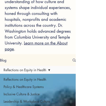
understanding of how culture and
systems shape individual experiences,
honed through consulting with
hospitals, nonprofits and academic
institutions across the country. Dr.
Washington holds advanced degrees
from Columbia University and Temple
University.
Learn more on the About
page
.
Blog
Reflections on Equity in Health
Reflections on Equity in Health
Policy & Healthcare Systems
Inclusive Culture & Justice
Leadership & Workplace Culture