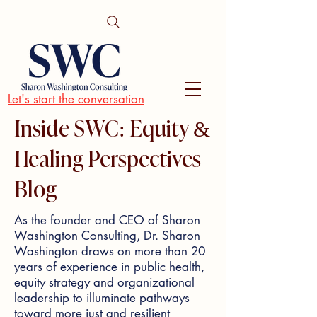
Let's start the conversation
Inside SWC: Equity &
Healing Perspectives
Blog
As the founder and CEO of Sharon
Washington Consulting, Dr. Sharon
Washington draws on more than 20
years of experience in public health,
equity strategy and organizational
leadership to illuminate pathways
toward more just and resilient