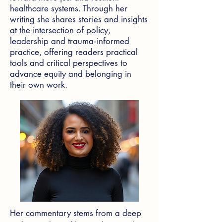
healthcare systems. Through her
writing she shares stories and insights
at the intersection of policy,
leadership and trauma‑informed
practice, offering readers practical
tools and critical perspectives to
advance equity and belonging in
their own work.
Her commentary stems from a deep