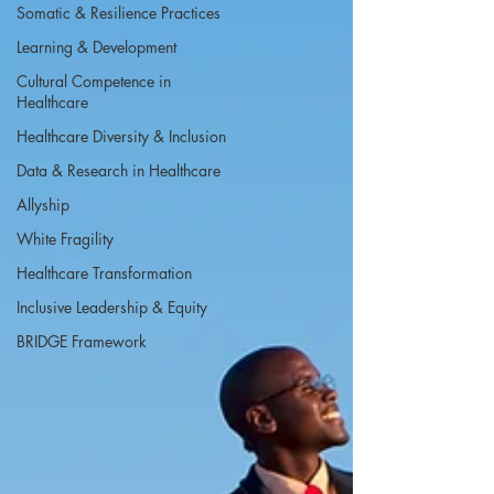
Somatic & Resilience Practices
Learning & Development
Cultural Competence in
Healthcare
Healthcare Diversity & Inclusion
Data & Research in Healthcare
Allyship
White Fragility
Healthcare Transformation
Inclusive Leadership & Equity
BRIDGE Framework