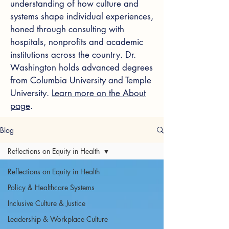
understanding of how culture and
systems shape individual experiences,
honed through consulting with
hospitals, nonprofits and academic
institutions across the country. Dr.
Washington holds advanced degrees
from Columbia University and Temple
University.
Learn more on the About
page
.
Blog
Reflections on Equity in Health
Reflections on Equity in Health
Policy & Healthcare Systems
Inclusive Culture & Justice
Leadership & Workplace Culture