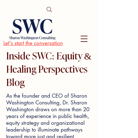
Let's start the conversation
Inside SWC: Equity &
Healing Perspectives
Blog
As the founder and CEO of Sharon
Washington Consulting, Dr. Sharon
Washington draws on more than 20
years of experience in public health,
equity strategy and organizational
leadership to illuminate pathways
toward more just and resilient