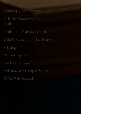
Somatic & Resilience Practices
Learning & Development
Cultural Competence in
Healthcare
Healthcare Diversity & Inclusion
Data & Research in Healthcare
Allyship
White Fragility
Healthcare Transformation
Inclusive Leadership & Equity
BRIDGE Framework