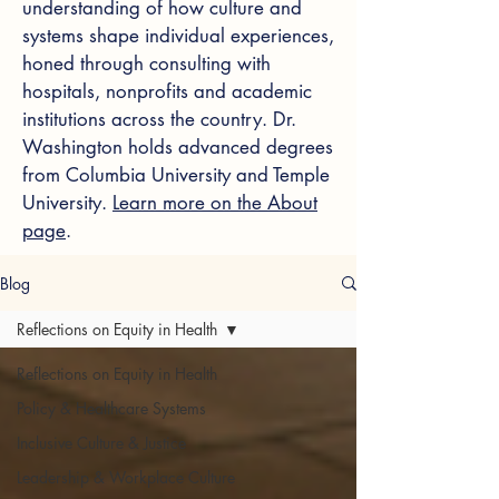
understanding of how culture and
systems shape individual experiences,
honed through consulting with
hospitals, nonprofits and academic
institutions across the country. Dr.
Washington holds advanced degrees
from Columbia University and Temple
University.
Learn more on the About
page
.
Blog
Reflections on Equity in Health
Reflections on Equity in Health
Policy & Healthcare Systems
Inclusive Culture & Justice
Leadership & Workplace Culture