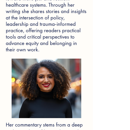
healthcare systems. Through her
writing she shares stories and insights
at the intersection of policy,
leadership and trauma‑informed
practice, offering readers practical
tools and critical perspectives to
advance equity and belonging in
their own work.
Her commentary stems from a deep