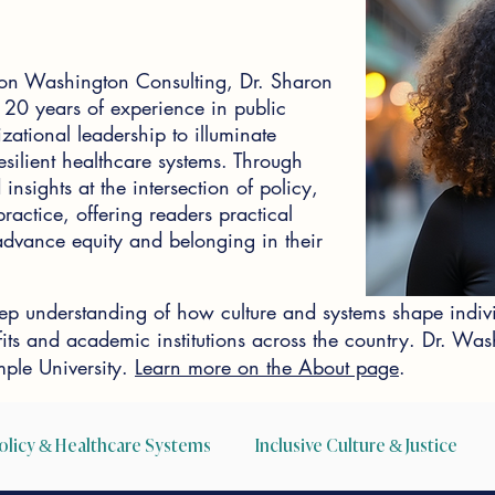
on Washington Consulting, Dr. Sharon
0 years of experience in public
zational leadership to illuminate
silient healthcare systems. Through
insights at the intersection of policy,
actice, offering readers practical
o advance equity and belonging in their
p understanding of how culture and systems shape indiv
ofits and academic institutions across the country. Dr. W
ple University.
Learn more on the About page
.
olicy & Healthcare Systems
Inclusive Culture & Justice