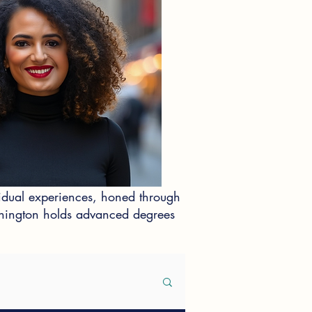
idual experiences, honed through
ashington holds advanced degrees