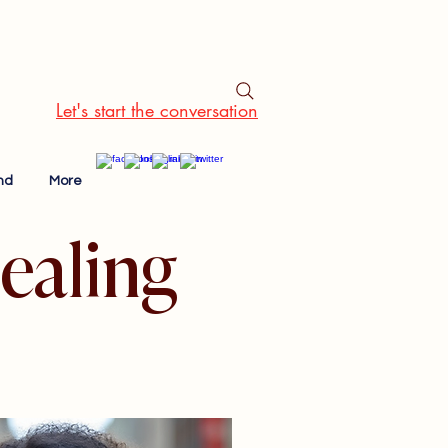
Let's start the conversation
nd
More
ealing