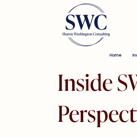
Home
In
Inside S
Perspect