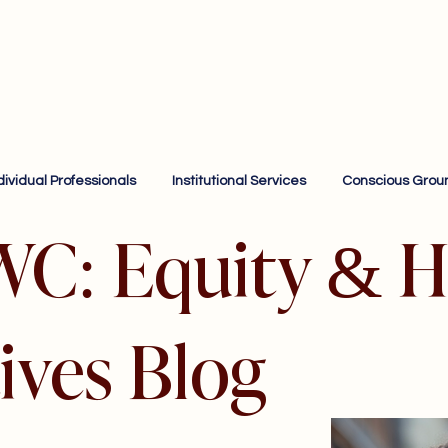
dividual Professionals
Institutional Services
Conscious Grou
WC: Equity & H
ives Blog