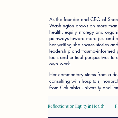
As the founder and CEO of Shar
Washington draws on more than 2
health, equity strategy and organi
pathways toward more just and re
her writing she shares stories and 
leadership and trauma‑informed pr
tools and critical perspectives t
own work.
Her commentary stems from a dee
consulting with hospitals, nonpr
from Columbia University and Tem
Reflections on Equity in Health
P