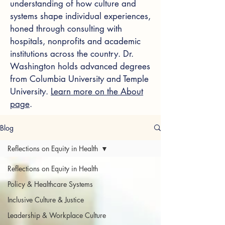
understanding of how culture and
systems shape individual experiences,
honed through consulting with
hospitals, nonprofits and academic
institutions across the country. Dr.
Washington holds advanced degrees
from Columbia University and Temple
University.
Learn more on the About
page
.
Blog
Reflections on Equity in Health
Reflections on Equity in Health
Policy & Healthcare Systems
Inclusive Culture & Justice
Leadership & Workplace Culture