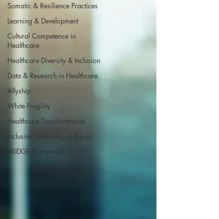
Somatic & Resilience Practices
Learning & Development
Cultural Competence in
Healthcare
Healthcare Diversity & Inclusion
Data & Research in Healthcare
Allyship
White Fragility
Healthcare Transformation
Inclusive Leadership & Equity
BRIDGE Framework