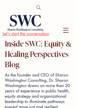
Let's start the conversation
Inside SWC: Equity &
Healing Perspectives
Blog
As the founder and CEO of Sharon
Washington Consulting, Dr. Sharon
Washington draws on more than 20
years of experience in public health,
equity strategy and organizational
leadership to illuminate pathways
toward more just and resilient