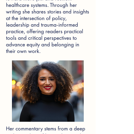
healthcare systems. Through her
writing she shares stories and insights
at the intersection of policy,
leadership and trauma‑informed
practice, offering readers practical
tools and critical perspectives to
advance equity and belonging in
their own work.
Her commentary stems from a deep