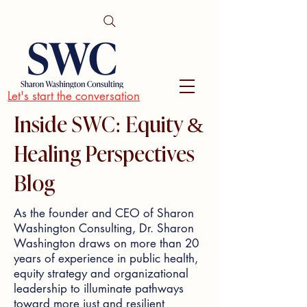
Let's start the conversation
Inside SWC: Equity &
Healing Perspectives
Blog
As the founder and CEO of Sharon
Washington Consulting, Dr. Sharon
Washington draws on more than 20
years of experience in public health,
equity strategy and organizational
leadership to illuminate pathways
toward more just and resilient