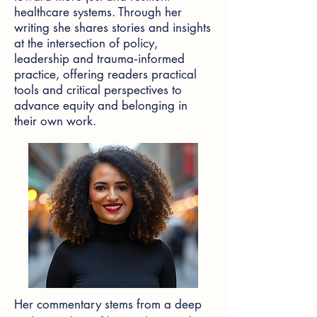
healthcare systems. Through her
writing she shares stories and insights
at the intersection of policy,
leadership and trauma‑informed
practice, offering readers practical
tools and critical perspectives to
advance equity and belonging in
their own work.
Her commentary stems from a deep