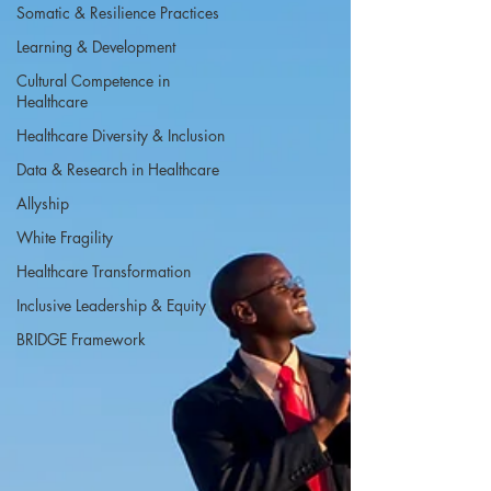
Somatic & Resilience Practices
Learning & Development
Cultural Competence in
Healthcare
Healthcare Diversity & Inclusion
Data & Research in Healthcare
Allyship
White Fragility
Healthcare Transformation
Inclusive Leadership & Equity
BRIDGE Framework