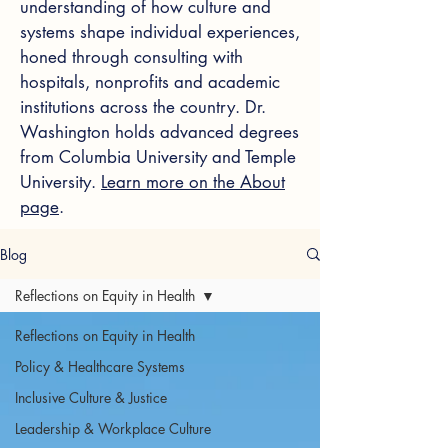
understanding of how culture and
systems shape individual experiences,
honed through consulting with
hospitals, nonprofits and academic
institutions across the country. Dr.
Washington holds advanced degrees
from Columbia University and Temple
University.
Learn more on the About
page
.
Blog
Reflections on Equity in Health
Reflections on Equity in Health
Policy & Healthcare Systems
Inclusive Culture & Justice
Leadership & Workplace Culture