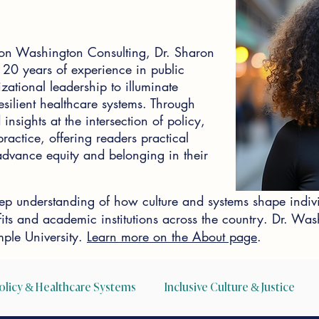
on Washington Consulting, Dr. Sharon
0 years of experience in public
zational leadership to illuminate
silient healthcare systems. Through
insights at the intersection of policy,
actice, offering readers practical
o advance equity and belonging in their
p understanding of how culture and systems shape indiv
ofits and academic institutions across the country. Dr. W
ple University.
Learn more on the About page
.
olicy & Healthcare Systems
Inclusive Culture & Justice