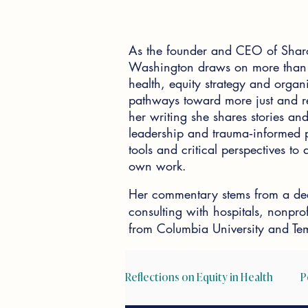
As the founder and CEO of Shar
Washington draws on more than 2
health, equity strategy and organi
pathways toward more just and re
her writing she shares stories and 
leadership and trauma‑informed pr
tools and critical perspectives t
own work.
Her commentary stems from a dee
consulting with hospitals, nonpr
from Columbia University and Tem
Reflections on Equity in Health
P