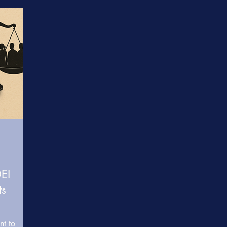
e
Somatic & Resilience Practices
Learning & Develop
care
Healthcare Diversity & Inclusion
Data & Research 
 Transformation
Inclusive Leadership & Equity
BRIDGE
DEI
ts
nt to