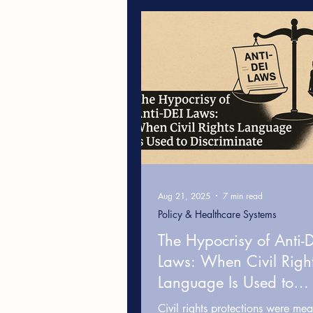
Leadership & Workplace Cultur
Cultural Competence in Health
White Fragility
Healthcare
Aug 21, 2025
7 min read
Policy & Healthcare Systems
The Hypocrisy of Anti-
Laws: When Civil Righ
Language Is Used to
Discriminate
Civil rights protections were mea