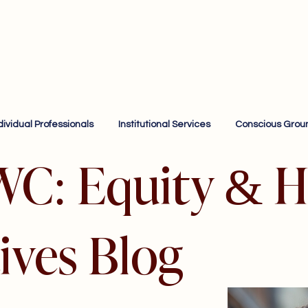
dividual Professionals
Institutional Services
Conscious Grou
WC: Equity & H
ives Blog