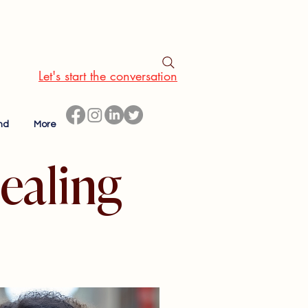
Let's start the conversation
nd
More
ealing