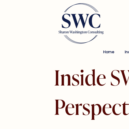
Home
In
Inside S
Perspect