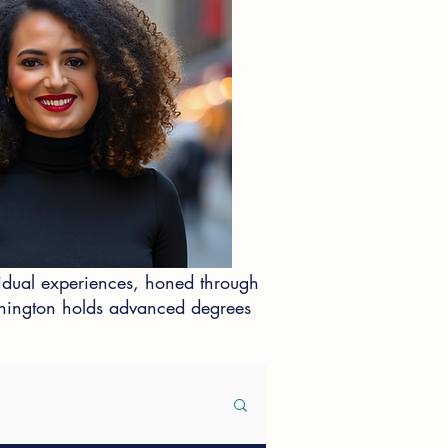
idual experiences, honed through
ashington holds advanced degrees