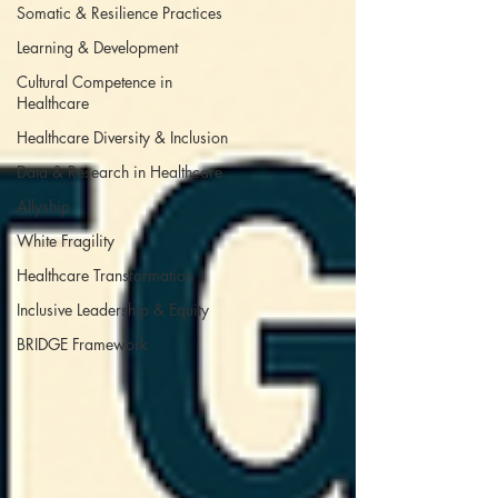
Somatic & Resilience Practices
Learning & Development
Cultural Competence in
Healthcare
Healthcare Diversity & Inclusion
Data & Research in Healthcare
Allyship
White Fragility
Healthcare Transformation
Inclusive Leadership & Equity
BRIDGE Framework