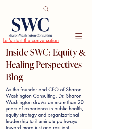
Let's start the conversation
Inside SWC: Equity &
Healing Perspectives
Blog
As the founder and CEO of Sharon
Washington Consulting, Dr. Sharon
Washington draws on more than 20
years of experience in public health,
equity strategy and organizational
leadership to illuminate pathways
toward more just and resilient