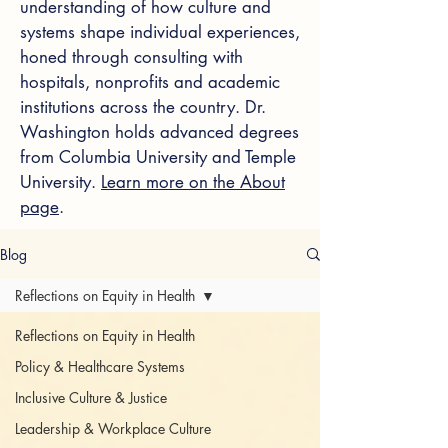
understanding of how culture and
systems shape individual experiences,
honed through consulting with
hospitals, nonprofits and academic
institutions across the country. Dr.
Washington holds advanced degrees
from Columbia University and Temple
University.
Learn more on the About
page
.
Blog
Reflections on Equity in Health
Reflections on Equity in Health
Policy & Healthcare Systems
Inclusive Culture & Justice
Leadership & Workplace Culture