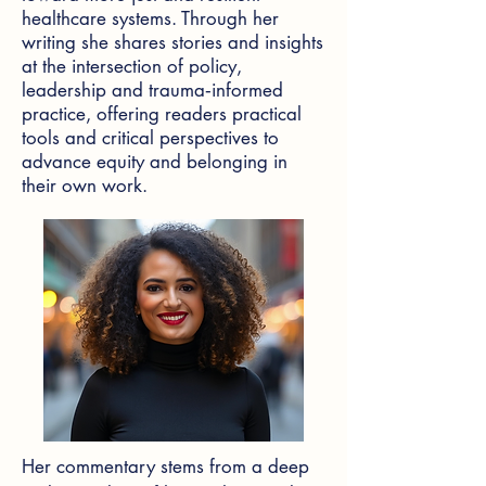
healthcare systems. Through her
writing she shares stories and insights
at the intersection of policy,
leadership and trauma‑informed
practice, offering readers practical
tools and critical perspectives to
advance equity and belonging in
their own work.
Her commentary stems from a deep