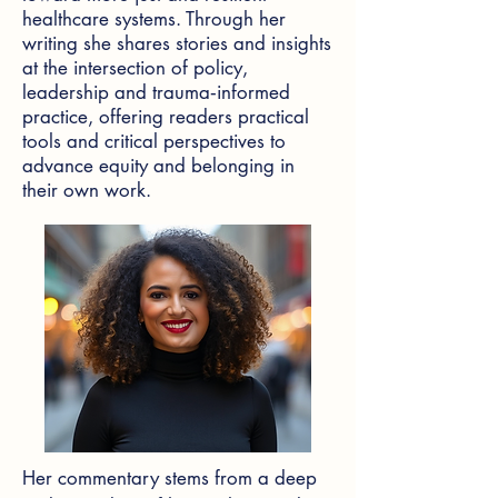
healthcare systems. Through her
writing she shares stories and insights
at the intersection of policy,
leadership and trauma‑informed
practice, offering readers practical
tools and critical perspectives to
advance equity and belonging in
their own work.
Her commentary stems from a deep