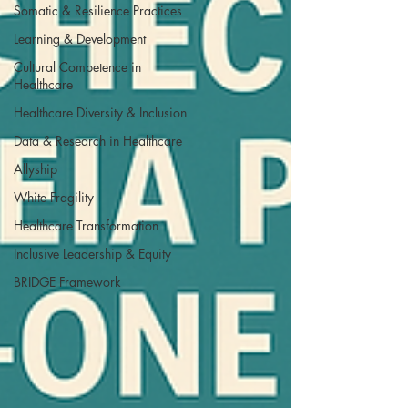
Somatic & Resilience Practices
Learning & Development
Cultural Competence in
Healthcare
Healthcare Diversity & Inclusion
Data & Research in Healthcare
Allyship
White Fragility
Healthcare Transformation
Inclusive Leadership & Equity
BRIDGE Framework