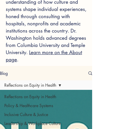
understanding of how culture and
systems shape individual experiences,
honed through consulting with
hospitals, nonprofits and academic
institutions across the country. Dr.
Washington holds advanced degrees
from Columbia University and Temple
University.
Learn more on the About
page
.
Blog
Reflections on Equity in Health
Reflections on Equity in Health
Policy & Healthcare Systems
Inclusive Culture & Justice
Leadership & Workplace Culture