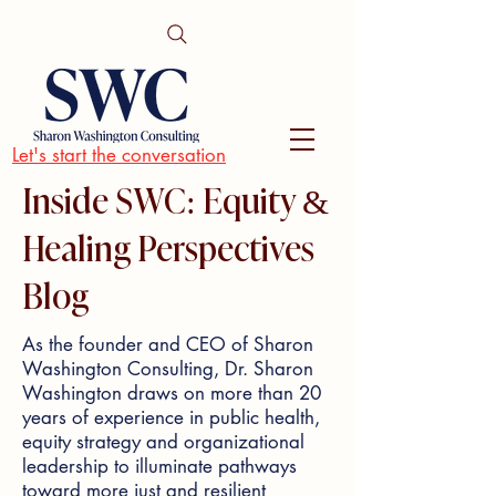
Let's start the conversation
Inside SWC: Equity &
Healing Perspectives
Blog
As the founder and CEO of Sharon
Washington Consulting, Dr. Sharon
Washington draws on more than 20
years of experience in public health,
equity strategy and organizational
leadership to illuminate pathways
toward more just and resilient