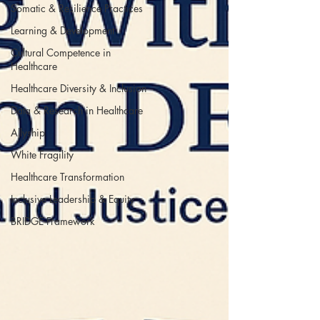
Somatic & Resilience Practices
Learning & Development
Cultural Competence in
Healthcare
Healthcare Diversity & Inclusion
Data & Research in Healthcare
Allyship
White Fragility
Healthcare Transformation
Inclusive Leadership & Equity
BRIDGE Framework