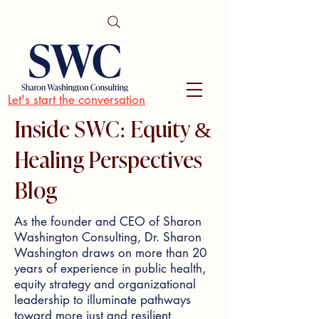
Let's start the conversation
Inside SWC: Equity &
Healing Perspectives
Blog
As the founder and CEO of Sharon
Washington Consulting, Dr. Sharon
Washington draws on more than 20
years of experience in public health,
equity strategy and organizational
leadership to illuminate pathways
toward more just and resilient