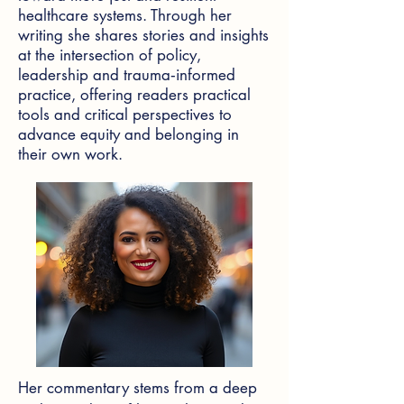
healthcare systems. Through her
writing she shares stories and insights
at the intersection of policy,
leadership and trauma‑informed
practice, offering readers practical
tools and critical perspectives to
advance equity and belonging in
their own work.
Her commentary stems from a deep