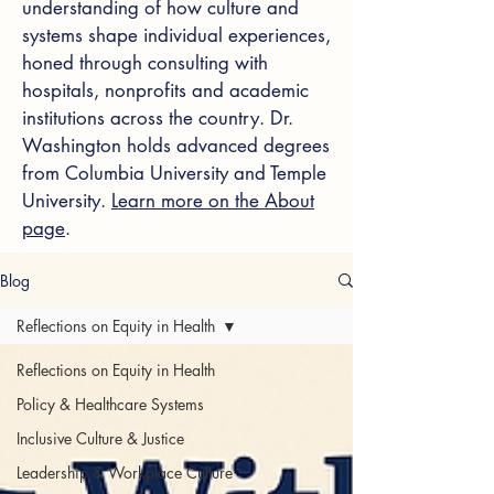
understanding of how culture and
systems shape individual experiences,
honed through consulting with
hospitals, nonprofits and academic
institutions across the country. Dr.
Washington holds advanced degrees
from Columbia University and Temple
University.
Learn more on the About
page
.
Blog
Reflections on Equity in Health
Reflections on Equity in Health
Policy & Healthcare Systems
Inclusive Culture & Justice
Leadership & Workplace Culture