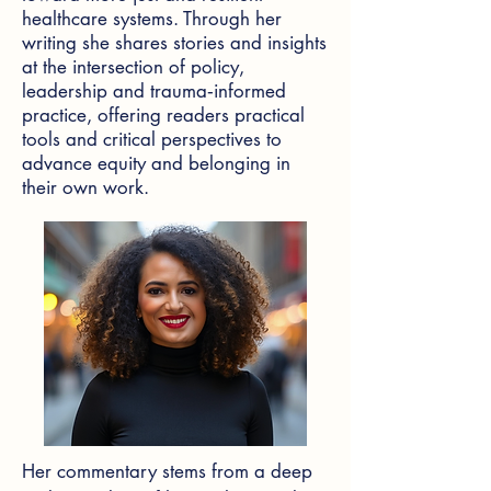
healthcare systems. Through her
writing she shares stories and insights
at the intersection of policy,
leadership and trauma‑informed
practice, offering readers practical
tools and critical perspectives to
advance equity and belonging in
their own work.
Her commentary stems from a deep