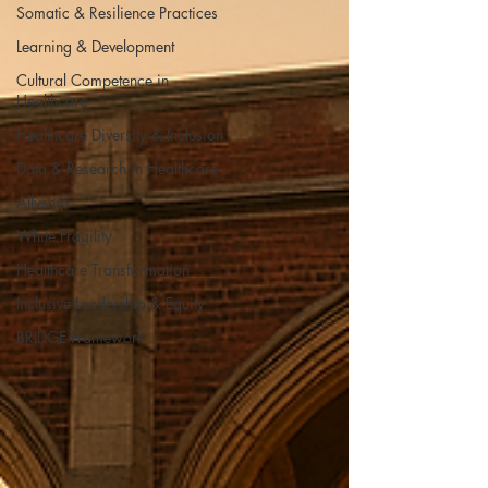
Somatic & Resilience Practices
Learning & Development
Cultural Competence in
Healthcare
Healthcare Diversity & Inclusion
Data & Research in Healthcare
Allyship
White Fragility
Healthcare Transformation
Inclusive Leadership & Equity
BRIDGE Framework