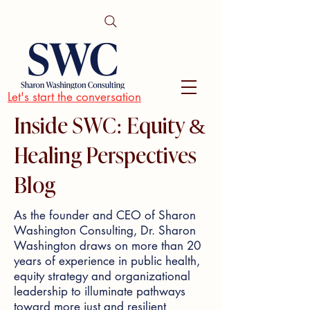
Let's start the conversation
Inside SWC: Equity &
Healing Perspectives
Blog
As the founder and CEO of Sharon
Washington Consulting, Dr. Sharon
Washington draws on more than 20
years of experience in public health,
equity strategy and organizational
leadership to illuminate pathways
toward more just and resilient