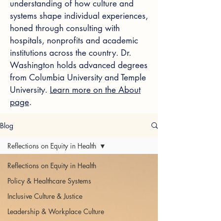
understanding of how culture and
systems shape individual experiences,
honed through consulting with
hospitals, nonprofits and academic
institutions across the country. Dr.
Washington holds advanced degrees
from Columbia University and Temple
University.
Learn more on the About
page
.
Blog
Reflections on Equity in Health
Reflections on Equity in Health
Policy & Healthcare Systems
Inclusive Culture & Justice
Leadership & Workplace Culture