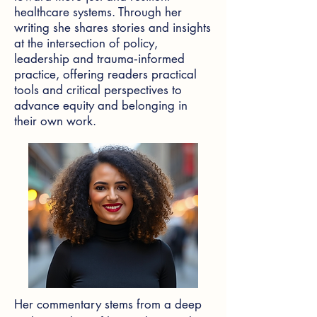
healthcare systems. Through her
writing she shares stories and insights
at the intersection of policy,
leadership and trauma‑informed
practice, offering readers practical
tools and critical perspectives to
advance equity and belonging in
their own work.
Her commentary stems from a deep