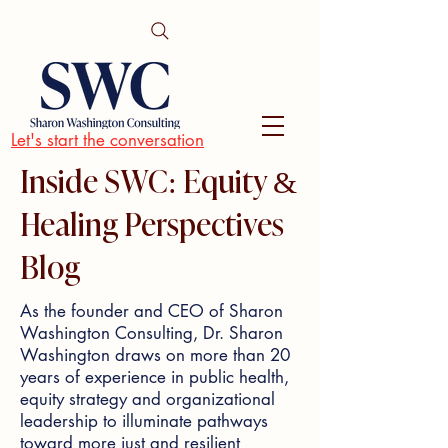
Let's start the conversation
Inside SWC: Equity &
Healing Perspectives
Blog
As the founder and CEO of Sharon
Washington Consulting, Dr. Sharon
Washington draws on more than 20
years of experience in public health,
equity strategy and organizational
leadership to illuminate pathways
toward more just and resilient