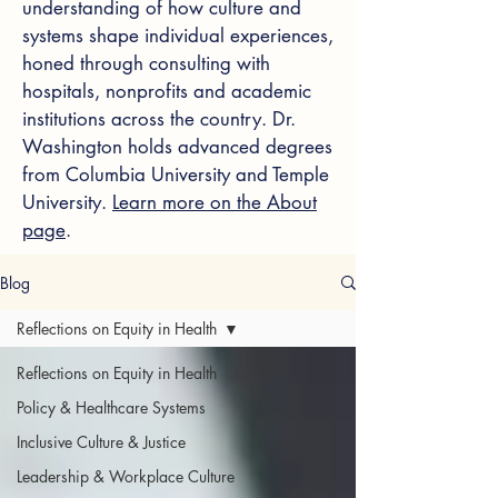
understanding of how culture and
systems shape individual experiences,
honed through consulting with
hospitals, nonprofits and academic
institutions across the country. Dr.
Washington holds advanced degrees
from Columbia University and Temple
University.
Learn more on the About
page
.
Blog
Reflections on Equity in Health
Reflections on Equity in Health
Policy & Healthcare Systems
Inclusive Culture & Justice
Leadership & Workplace Culture