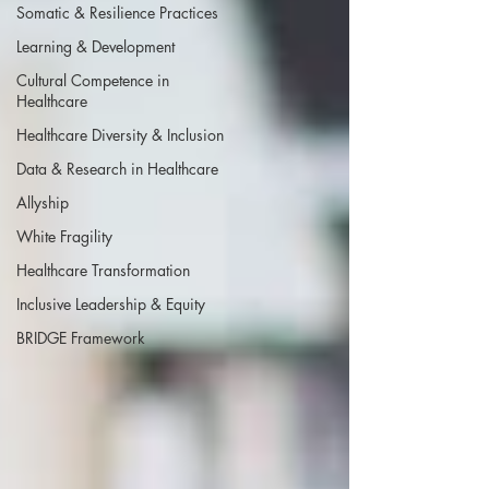
Somatic & Resilience Practices
Learning & Development
Cultural Competence in
Healthcare
Healthcare Diversity & Inclusion
Data & Research in Healthcare
Allyship
White Fragility
Healthcare Transformation
Inclusive Leadership & Equity
BRIDGE Framework