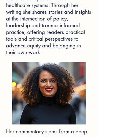
healthcare systems. Through her
writing she shares stories and insights
at the intersection of policy,
leadership and trauma‑informed
practice, offering readers practical
tools and critical perspectives to
advance equity and belonging in
their own work.
Her commentary stems from a deep