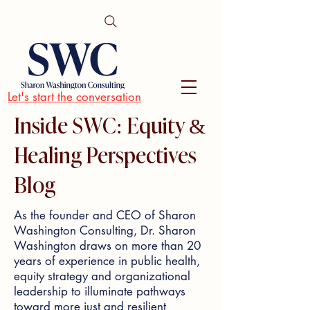
Let's start the conversation
Inside SWC: Equity &
Healing Perspectives
Blog
As the founder and CEO of Sharon
Washington Consulting, Dr. Sharon
Washington draws on more than 20
years of experience in public health,
equity strategy and organizational
leadership to illuminate pathways
toward more just and resilient