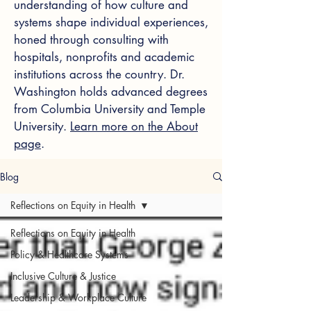
understanding of how culture and
systems shape individual experiences,
honed through consulting with
hospitals, nonprofits and academic
institutions across the country. Dr.
Washington holds advanced degrees
from Columbia University and Temple
University.
Learn more on the About
page
.
Blog
Reflections on Equity in Health
Reflections on Equity in Health
Policy & Healthcare Systems
Inclusive Culture & Justice
Leadership & Workplace Culture