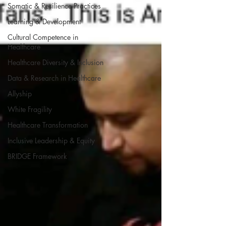
Somatic & Resilience Practices
Learning & Development
Cultural Competence in
Healthcare
Healthcare Diversity & Inclusion
Data & Research in Healthcare
Allyship
White Fragility
Healthcare Transformation
Inclusive Leadership & Equity
BRIDGE Framework