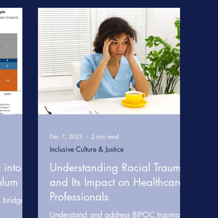
e
Somatic & Resilience Practices
Learning & Develop
care
Healthcare Diversity & Inclusion
Data & Research 
 Transformation
Inclusive Leadership & Equity
BRIDGE
Dec 7, 2023
2 min read
Inclusive Culture & Justice
 into
Understanding Racial Trauma
ulum
and Its Impact on Healthcare
Professionals
s bridges
Understand and address BIPOC trauma in