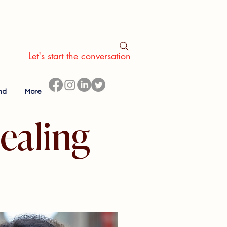
Let's start the conversation
nd
More
ealing