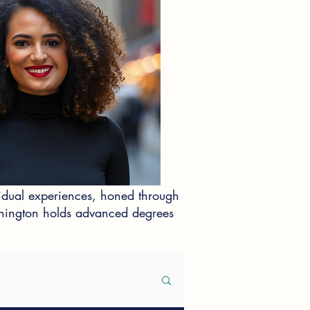
idual experiences, honed through
ashington holds advanced degrees