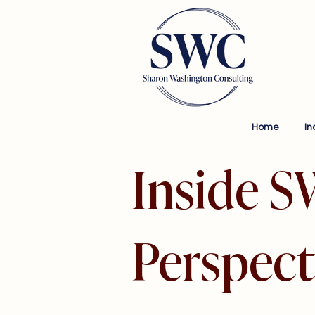
Home
In
Inside S
Perspect