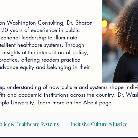
on Washington Consulting, Dr. Sharon
0 years of experience in public
zational leadership to illuminate
silient healthcare systems. Through
insights at the intersection of policy,
actice, offering readers practical
o advance equity and belonging in their
p understanding of how culture and systems shape indiv
ofits and academic institutions across the country. Dr. W
ple University.
Learn more on the About page
.
olicy & Healthcare Systems
Inclusive Culture & Justice