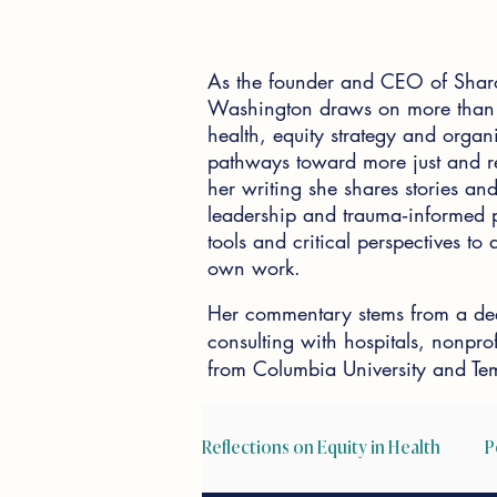
As the founder and CEO of Shar
Washington draws on more than 2
health, equity strategy and organi
pathways toward more just and re
her writing she shares stories and 
leadership and trauma‑informed pr
tools and critical perspectives t
own work.
Her commentary stems from a dee
consulting with hospitals, nonpr
from Columbia University and Tem
Reflections on Equity in Health
P