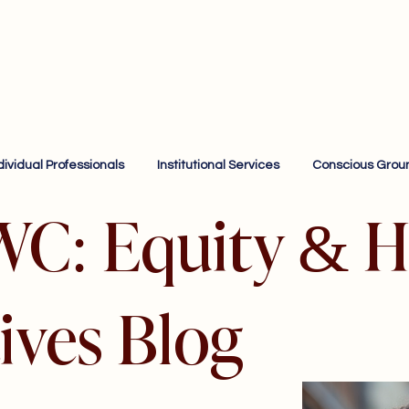
dividual Professionals
Institutional Services
Conscious Grou
WC: Equity & H
ives Blog