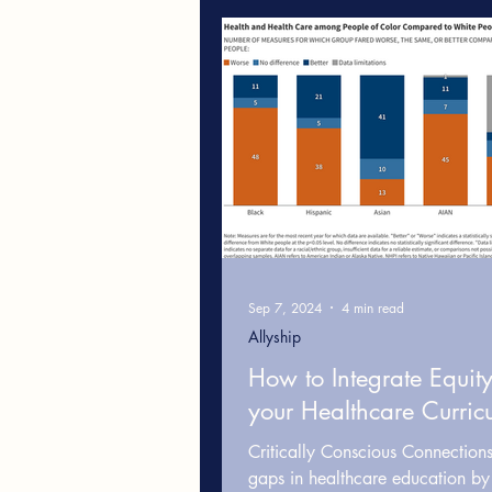
Leadership & Workplace Cultur
Cultural Competence in Health
White Fragility
Healthcare
Sep 7, 2024
4 min read
Allyship
How to Integrate Equity
your Healthcare Curric
Critically Conscious Connection
gaps in healthcare education by