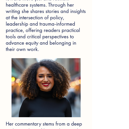
healthcare systems. Through her
writing she shares stories and insights
at the intersection of policy,
leadership and trauma‑informed
practice, offering readers practical
tools and critical perspectives to
advance equity and belonging in
their own work.
Her commentary stems from a deep