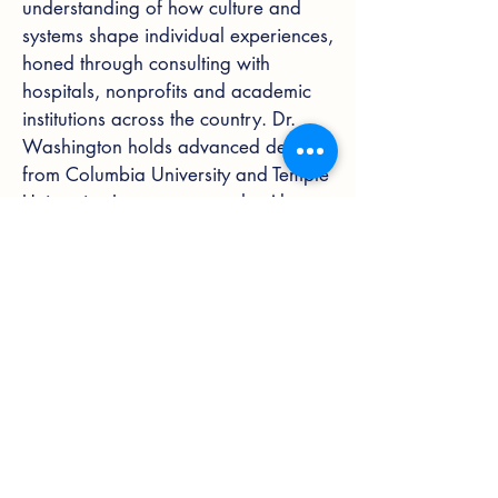
understanding of how culture and
systems shape individual experiences,
honed through consulting with
hospitals, nonprofits and academic
institutions across the country. Dr.
Washington holds advanced degrees
from Columbia University and Temple
University.
Learn more on the About
page
.
Blog
Reflections on Equity in Health
Reflections on Equity in Health
Policy & Healthcare Systems
Inclusive Culture & Justice
Leadership & Workplace Culture