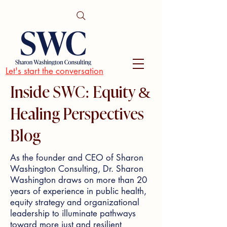
Let's start the conversation
Inside SWC: Equity &
Healing Perspectives
Blog
As the founder and CEO of Sharon
Washington Consulting, Dr. Sharon
Washington draws on more than 20
years of experience in public health,
equity strategy and organizational
leadership to illuminate pathways
toward more just and resilient