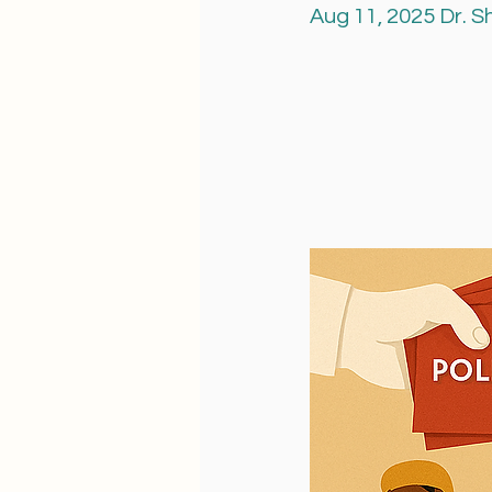
Aug 11, 2025 Dr. 