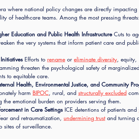
era where national policy changes are directly impacting 
lity of healthcare teams. Among the most pressing threats
her Education and Public Health Infrastructure 
Cuts to ag
eaken the very systems that inform patient care and publi
nitiatives 
Efforts to 
rename
 or 
eliminate diversity
, equity,
amming threaten the psychological safety of marginalized
ts to equitable care.
ternal Health, Environmental Justice, and Community Pr
ionately harm 
BIPOC
, rural, and 
structurally excluded
 com
ng the emotional burden on providers serving them.
forcement in Care Settings 
ICE detentions of patients and 
fear and retraumatization, 
undermining trust
 and turning c
 sites of surveillance.