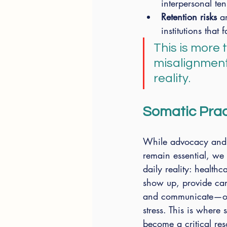
interpersonal te
Retention risks
 a
institutions that 
This is more 
misalignment
reality.
Somatic Pract
While advocacy and 
remain essential, we
daily reality: healthca
show up, provide car
and communicate—of
stress. This is where 
become a critical res