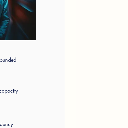
grounded 
 capacity
idency 