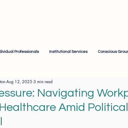
dividual Professionals
Institutional Services
Conscious Grou
ton
Aug 12, 2025
3 min read
essure: Navigating Work
 Healthcare Amid Politica
l