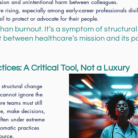
nsion and unintentional harm between colleagues.
re rising, especially among early-career professionals disi
fail to protect or advocate for their people.
than burnout. It’s a symptom of structural
 between healthcare’s mission and its po
ices: A Critical Tool, Not a Luxury
structural change 
 cannot ignore the 
re teams must still 
e, make decisions, 
ten under extreme 
somatic practices 
ource.