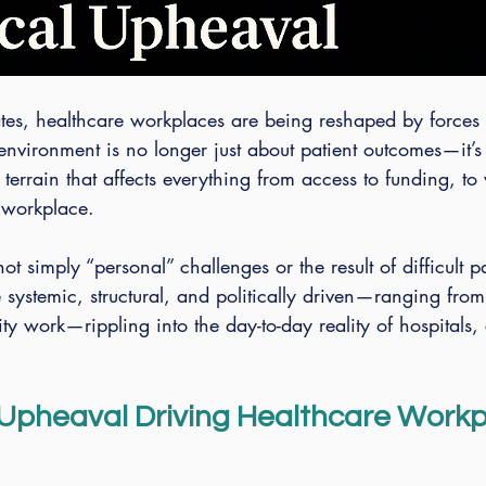
ates, healthcare workplaces are being reshaped by forces
 environment is no longer just about patient outcomes—it’s
 terrain that affects everything from access to funding, to
 workplace.
not simply “personal” challenges or the result of difficult pa
e systemic, structural, and politically driven—ranging from
ty work—rippling into the day-to-day reality of hospitals, 
l Upheaval Driving Healthcare Workp