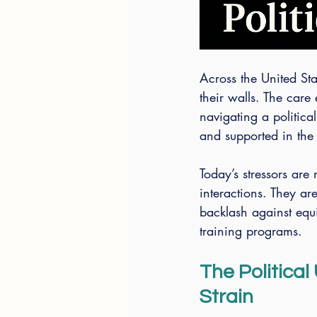
Across the United St
their walls. The care
navigating a political
and supported in the
Today’s stressors are 
interactions. They ar
backlash against equi
training programs.
The Politica
Strain