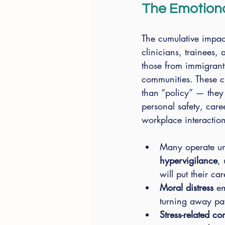
The Emotiona
The cumulative impac
clinicians, trainees,
those from immigran
communities. These c
than “policy” — they 
personal safety, care
workplace interaction
Many operate u
hypervigilance
, 
will put their car
Moral distress
 e
turning away pati
Stress-related 