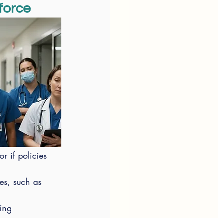
force
r if policies 
es, such as 
ing 