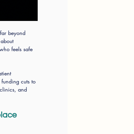
 far beyond 
 about 
 who feels safe 
tient 
 funding cuts to 
clinics, and 
lace 