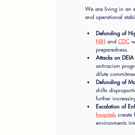
We are living in an 
and operational stabi
Defunding of Hig
NIH
 and 
CDC
 w
preparedness.
Attacks on DEIA I
antiracism progr
dilute commitmen
Defunding of Ma
shifts disproport
further increasi
Escalation of En
hospitals
 create 
environments into