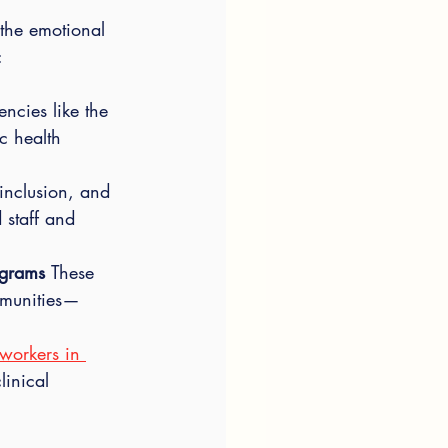
the emotional 
:
encies like the 
c health 
 inclusion, and 
 staff and 
ograms 
These 
munities—
workers in 
linical 