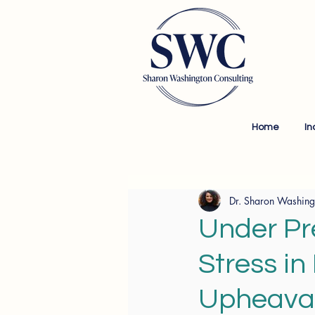
Home
In
Dr. Sharon Washing
Under Pr
Stress in
Upheava