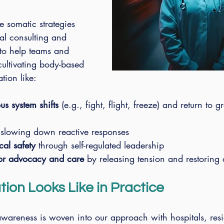
 somatic strategies 
al consulting and 
to help teams and 
cultivating body-based 
tion like:
s system shifts
 (e.g., fight, flight, freeze) and return to 
 slowing down reactive responses
cal safety
 through self-regulated leadership
for advocacy and care
 by releasing tension and restoring
ion Looks Like in Practice
wareness is woven into our approach with hospitals, res