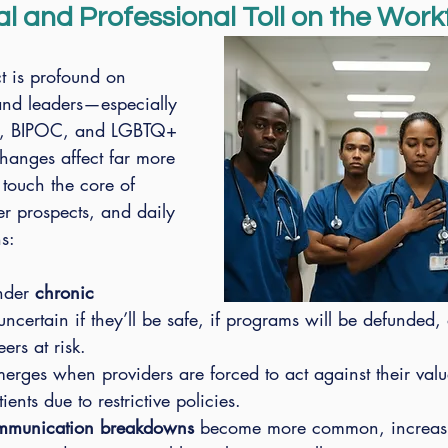
l and Professional Toll on the Work
t is profound on 
 and leaders—especially 
t, BIPOC, and LGBTQ+ 
hanges affect far more 
touch the core of 
er prospects, and daily 
s:
nder 
chronic 
uncertain if they’ll be safe, if programs will be defunded, o
eers at risk.
merges when providers are forced to act against their valu
ents due to restrictive policies.
communication breakdowns
 become more common, increas