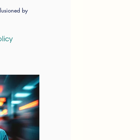
llusioned by 
 
licy 