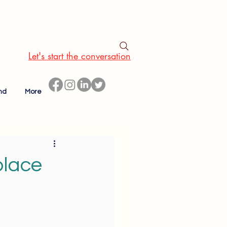
Let's start the conversation
nd
More
place
l