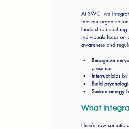
At SWC, we integrate
into our organization
leadership coaching 
individuals focus on 
awareness and regula
Recognize nervou
presence
Interrupt bias
 by
Build psychologi
Sustain energy 
What Integrat
Here’s how somatic a