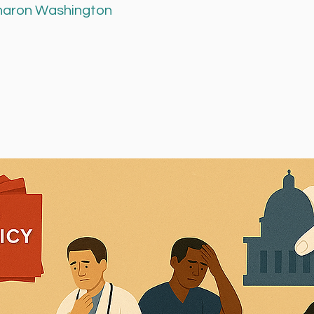
Sharon Washington 