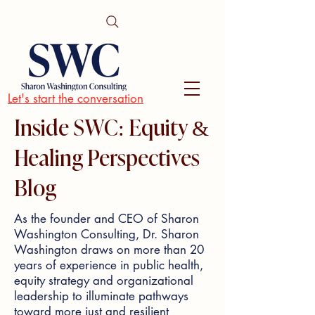
Let's start the conversation
Inside SWC: Equity &
Healing Perspectives
Blog
As the founder and CEO of Sharon
Washington Consulting, Dr. Sharon
Washington draws on more than 20
years of experience in public health,
equity strategy and organizational
leadership to illuminate pathways
toward more just and resilient