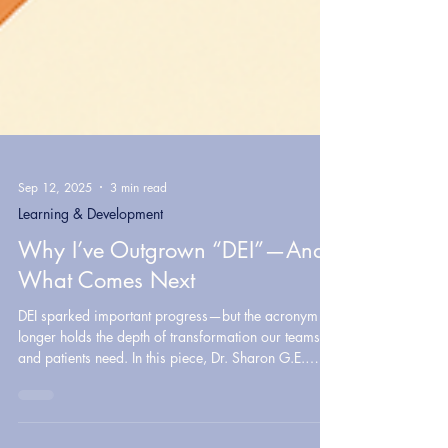
Sep 12, 2025
3 min read
Learning & Development
Why I’ve Outgrown “DEI”—And
What Comes Next
DEI sparked important progress—but the acronym no
longer holds the depth of transformation our teams
and patients need. In this piece, Dr. Sharon G.E.