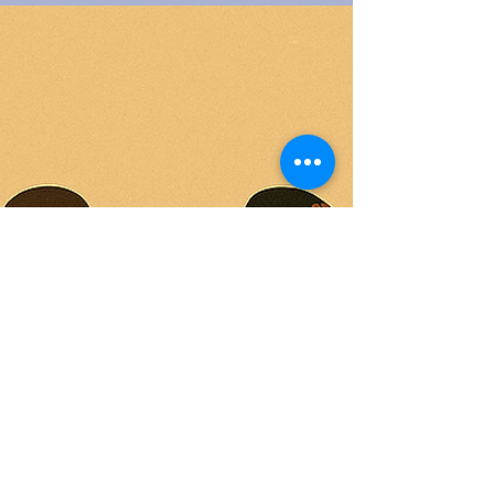
Washington-Gilliam explains why she’s outgrown
“DEI” and introduces BRIDGE, a practical, trauma-
informed framework that embeds equity into daily
operations: building data-grounded foundations,
fostering reflection, measuring impact, developing
leaders, grounding teams somatically, and aligning
institutions with their broader ec