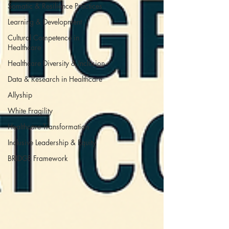
Somatic & Resilience Practices
Learning & Development
Cultural Competence in
Healthcare
Healthcare Diversity & Inclusion
Data & Research in Healthcare
Allyship
White Fragility
Healthcare Transformation
Inclusive Leadership & Equity
BRIDGE Framework