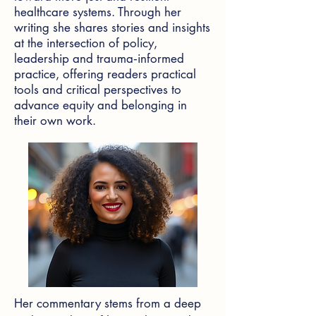
healthcare systems. Through her
writing she shares stories and insights
at the intersection of policy,
leadership and trauma‑informed
practice, offering readers practical
tools and critical perspectives to
advance equity and belonging in
their own work.
Her commentary stems from a deep