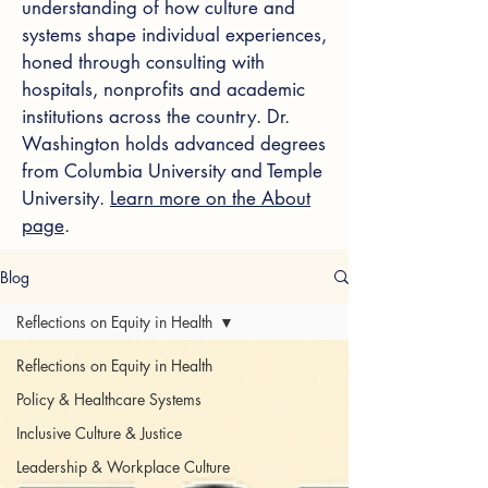
understanding of how culture and
systems shape individual experiences,
honed through consulting with
hospitals, nonprofits and academic
institutions across the country. Dr.
Washington holds advanced degrees
from Columbia University and Temple
University.
Learn more on the About
page
.
Blog
Reflections on Equity in Health
Reflections on Equity in Health
Policy & Healthcare Systems
Inclusive Culture & Justice
Leadership & Workplace Culture