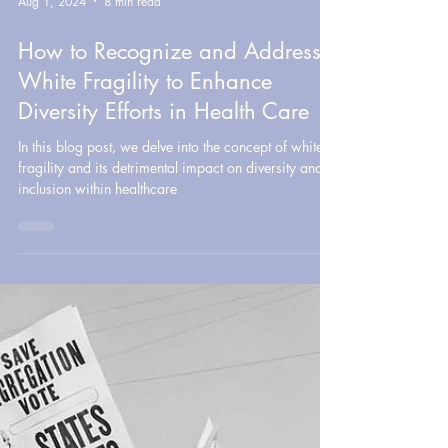
Aug 1, 2024
8 min read
How to Recognize and Address
White Fragility to Enhance
Diversity Efforts in Health Care
In this blog post, we delve into the concept of white
fragility and its detrimental impact on diversity and
inclusion within healthcare