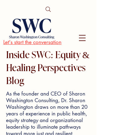
Let's start the conversation
Inside SWC: Equity &
Healing Perspectives
Blog
As the founder and CEO of Sharon
Washington Consulting, Dr. Sharon
Washington draws on more than 20
years of experience in public health,
equity strategy and organizational
leadership to illuminate pathways
toward more just and resilient