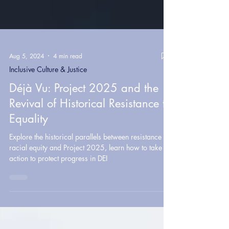
Aug 5, 2024
4 min read
Inclusive Culture & Justice
Déjà Vu: Project 2025 and the
Revival of Historical Resistance to
Equality
Explore the historical parallels between resistance to
racial equity and Project 2025, learn how to take
action to protect progress in DEI