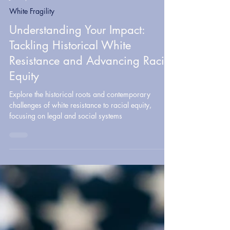
Jul 30, 2024
9 min read
White Fragility
Understanding Your Impact:
Tackling Historical White
Resistance and Advancing Racial
Equity
Explore the historical roots and contemporary
challenges of white resistance to racial equity,
focusing on legal and social systems