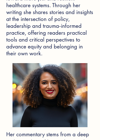
healthcare systems. Through her
writing she shares stories and insights
at the intersection of policy,
leadership and trauma‑informed
practice, offering readers practical
tools and critical perspectives to
advance equity and belonging in
their own work.
Her commentary stems from a deep