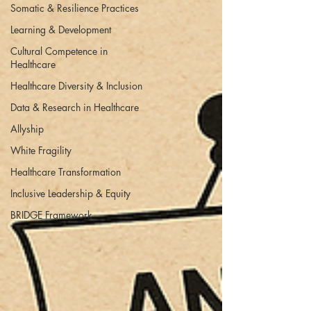
Somatic & Resilience Practices
Learning & Development
Cultural Competence in
Healthcare
Healthcare Diversity & Inclusion
Data & Research in Healthcare
Allyship
White Fragility
Healthcare Transformation
Inclusive Leadership & Equity
BRIDGE Framework