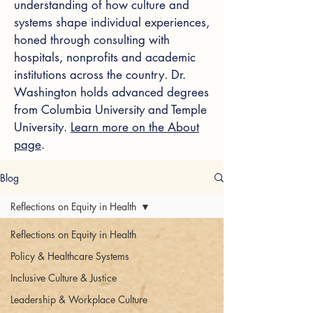
understanding of how culture and
systems shape individual experiences,
honed through consulting with
hospitals, nonprofits and academic
institutions across the country. Dr.
Washington holds advanced degrees
from Columbia University and Temple
University.
Learn more on the About
page
.
Blog
Reflections on Equity in Health
Reflections on Equity in Health
Policy & Healthcare Systems
Inclusive Culture & Justice
Leadership & Workplace Culture