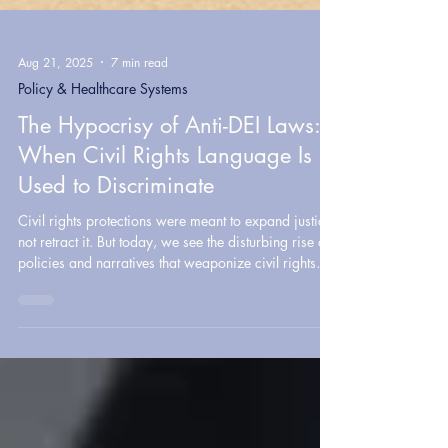
Aug 21, 2025
7 min read
Policy & Healthcare Systems
The Hypocrisy of Anti-DEI Laws:
When Civil Rights Language Is
Used to Discriminate
Civil rights protections were meant to expand justice,
not retract it. But today, we see the disturbing rise of
policies and narratives that weaponize civil rights
language to suppress equity, restrict access, and
entrench privilege.