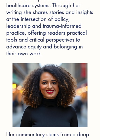
healthcare systems. Through her
writing she shares stories and insights
at the intersection of policy,
leadership and trauma‑informed
practice, offering readers practical
tools and critical perspectives to
advance equity and belonging in
their own work.
Her commentary stems from a deep