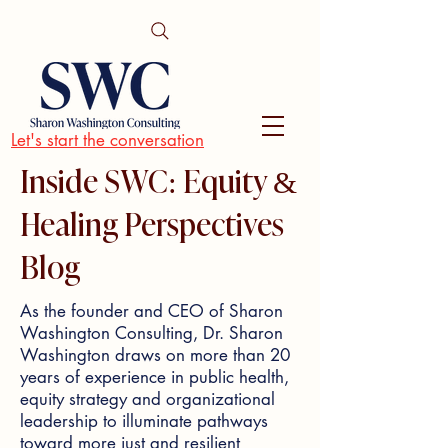
Let's start the conversation
Inside SWC: Equity &
Healing Perspectives
Blog
As the founder and CEO of Sharon
Washington Consulting, Dr. Sharon
Washington draws on more than 20
years of experience in public health,
equity strategy and organizational
leadership to illuminate pathways
toward more just and resilient