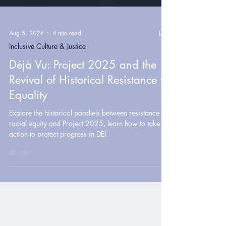
Aug 5, 2024
4 min read
Inclusive Culture & Justice
Déjà Vu: Project 2025 and the
Revival of Historical Resistance to
Equality
Explore the historical parallels between resistance to
racial equity and Project 2025, learn how to take
action to protect progress in DEI