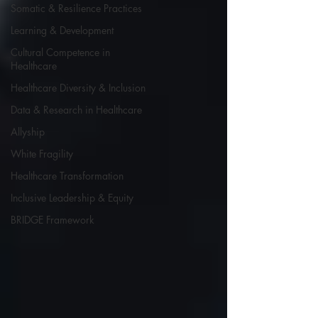
Somatic & Resilience Practices
Learning & Development
Cultural Competence in
Healthcare
Healthcare Diversity & Inclusion
Data & Research in Healthcare
Allyship
White Fragility
Healthcare Transformation
Inclusive Leadership & Equity
BRIDGE Framework