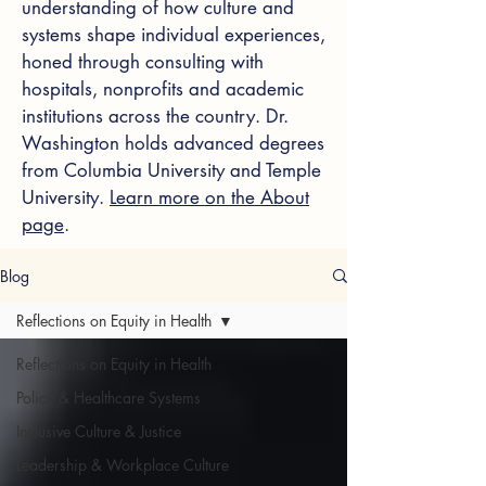
understanding of how culture and
systems shape individual experiences,
honed through consulting with
hospitals, nonprofits and academic
institutions across the country. Dr.
Washington holds advanced degrees
from Columbia University and Temple
University.
Learn more on the About
page
.
Blog
Reflections on Equity in Health
Reflections on Equity in Health
Policy & Healthcare Systems
Inclusive Culture & Justice
Leadership & Workplace Culture