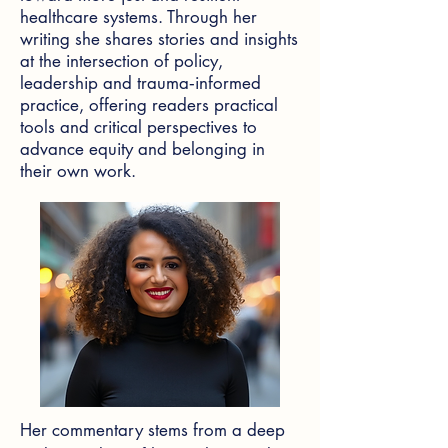
healthcare systems. Through her
writing she shares stories and insights
at the intersection of policy,
leadership and trauma‑informed
practice, offering readers practical
tools and critical perspectives to
advance equity and belonging in
their own work.
Her commentary stems from a deep