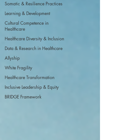
Somatic & Resilience Practices
Learning & Development
Cultural Competence in
Healthcare
Healthcare Diversity & Inclusion
Data & Research in Healthcare
Allyship
White Fragility
Healthcare Transformation
Inclusive Leadership & Equity
BRIDGE Framework