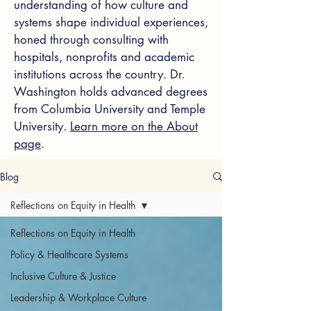
understanding of how culture and
systems shape individual experiences,
honed through consulting with
hospitals, nonprofits and academic
institutions across the country. Dr.
Washington holds advanced degrees
from Columbia University and Temple
University.
Learn more on the About
page
.
Blog
Reflections on Equity in Health
Reflections on Equity in Health
Policy & Healthcare Systems
Inclusive Culture & Justice
Leadership & Workplace Culture