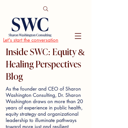
Let's start the conversation
Inside SWC: Equity &
Healing Perspectives
Blog
As the founder and CEO of Sharon
Washington Consulting, Dr. Sharon
Washington draws on more than 20
years of experience in public health,
equity strategy and organizational
leadership to illuminate pathways
toward more just and resilient