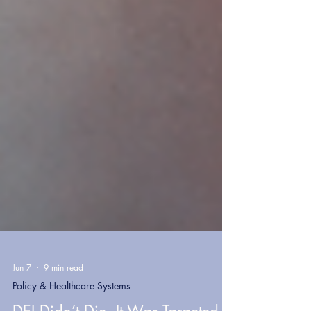
Jun 7
9 min read