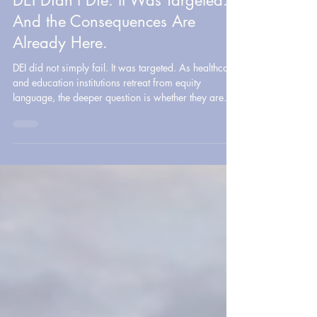
Policy & Healthcare Systems
DEI Didn’t Die. It Was Targeted.
And the Consequences Are
Already Here.
DEI did not simply fail. It was targeted. As healthcare
and education institutions retreat from equity
language, the deeper question is whether they are
still willing to address disparities, protect
marginalized communities, and lead with
accountability.