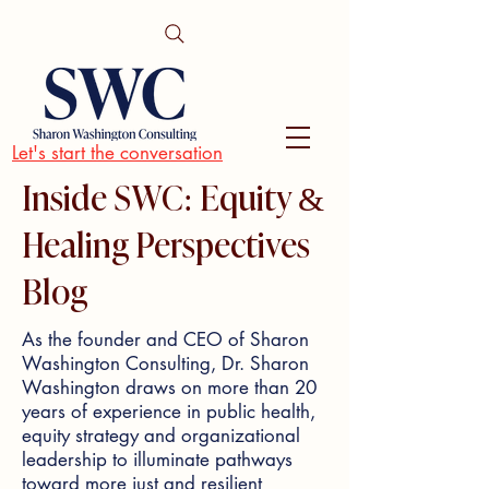
Let's start the conversation
Inside SWC: Equity &
Healing Perspectives
Blog
As the founder and CEO of Sharon
Washington Consulting, Dr. Sharon
Washington draws on more than 20
years of experience in public health,
equity strategy and organizational
leadership to illuminate pathways
toward more just and resilient