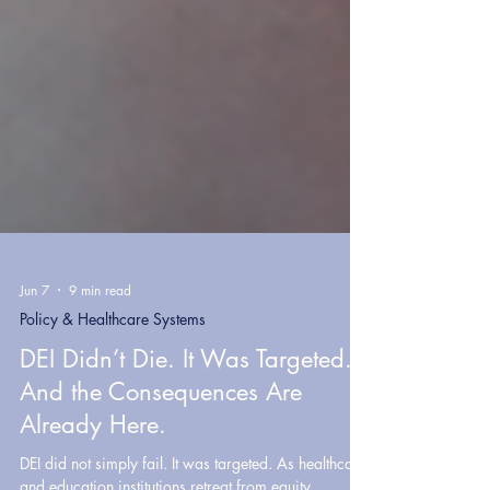
Jun 7
9 min read
Policy & Healthcare Systems
DEI Didn’t Die. It Was Targeted.
And the Consequences Are
Already Here.