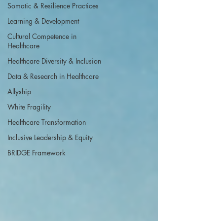
Somatic & Resilience Practices
Learning & Development
Cultural Competence in
Healthcare
Healthcare Diversity & Inclusion
Data & Research in Healthcare
Allyship
White Fragility
Healthcare Transformation
Inclusive Leadership & Equity
BRIDGE Framework