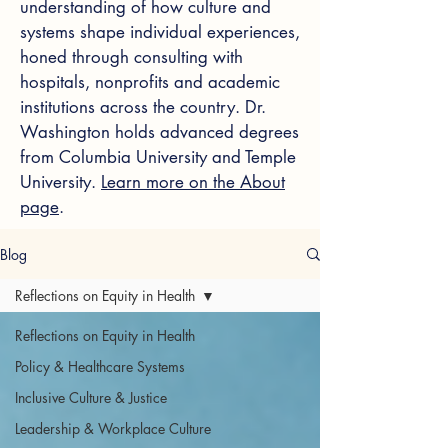
understanding of how culture and
systems shape individual experiences,
honed through consulting with
hospitals, nonprofits and academic
institutions across the country. Dr.
Washington holds advanced degrees
from Columbia University and Temple
University.
Learn more on the About
page
.
Blog
Reflections on Equity in Health
Reflections on Equity in Health
Policy & Healthcare Systems
Inclusive Culture & Justice
Leadership & Workplace Culture