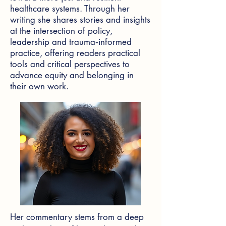
healthcare systems. Through her
writing she shares stories and insights
at the intersection of policy,
leadership and trauma‑informed
practice, offering readers practical
tools and critical perspectives to
advance equity and belonging in
their own work.
Her commentary stems from a deep