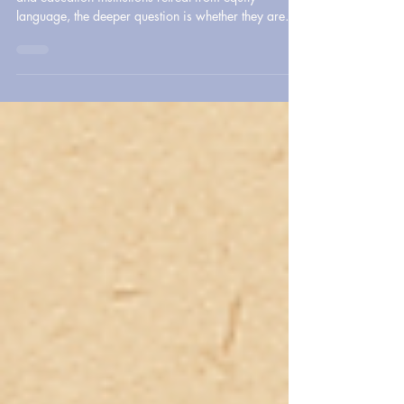
DEI did not simply fail. It was targeted. As healthcare
and education institutions retreat from equity
language, the deeper question is whether they are
still willing to address disparities, protect
marginalized communities, and lead with
accountability.